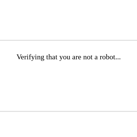
Verifying that you are not a robot...