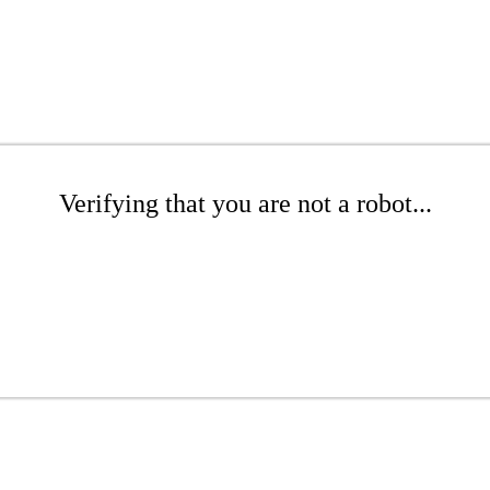
Verifying that you are not a robot...