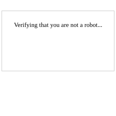
Verifying that you are not a robot...